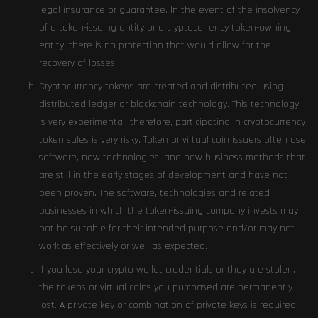
legal insurance or guarantee. In the event of the insolvency
of a token-issuing entity or a cryptocurrency token-owning
entity, there is no protection that would allow for the
recovery of losses.
Cryptocurrency tokens are created and distributed using
distributed ledger or blockchain technology. This technology
is very experimental; therefore, participating in cryptocurrency
token sales is very risky. Token or virtual coin issuers often use
software, new technologies, and new business methods that
are still in the early stages of development and have not
been proven. The software, technologies and related
businesses in which the token-issuing company invests may
not be suitable for their intended purpose and/or may not
work as effectively or well as expected.
If you lose your crypto wallet credentials or they are stolen,
the tokens or virtual coins you purchased are permanently
lost. A private key or combination of private keys is required