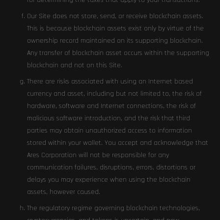
for determining the taxes that apply to your transactions.
Our Site does not store, send, or receive blockchain assets.
This is because blockchain assets exist only by virtue of the
ownership record maintained on its supporting blockchain.
Any transfer of blockchain asset occurs within the supporting
blockchain and not on this Site.
There are risks associated with using an Internet based
currency and asset, including but not limited to, the risk of
hardware, software and Internet connections, the risk of
malicious software introduction, and the risk that third
parties may obtain unauthorized access to information
stored within your wallet. You accept and acknowledge that
Ares Corporation will not be responsible for any
communication failures, disruptions, errors, distortions or
delays you may experience when using the blockchain
assets, however caused.
The regulatory regime governing blockchain technologies,