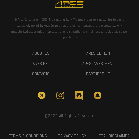
© Ares Corporation - 2022. The trademarks, NFTs, and the content appearing herein, is
exclusively owned by Ares Corporation, and/or its licensors, and are protected. Any
unauthorized use or sale or reproduction or distribution, shall attract suitable action under
applicable law.
ABOUT US
ARES EDITION
ARES NFT
ARES INVESTMENT
CONTACTS
PARTNERSHIP
@2022 All Rights Reserved
TERMS & CONDITIONS
PRIVACY POLICY
LEGAL DISCLAIMER