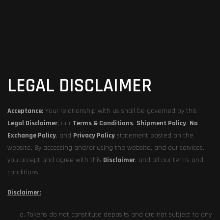
LEGAL DISCLAIMER
Acceptance:
Your relationship with us shall be governed by this
Legal Disclaimer
, our
Terms & Conditions
,
Shipment Policy
,
No
Exchange Policy
, and
Privacy Policy
statement posted on the
website. By accessing and/or using the website, and our services,
you accept and agree with this
Disclaimer
, and all our terms and
conditions.
Disclaimer:
Tokens do not constitute deposits and are not subject to any