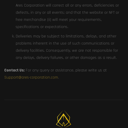
Ares Corporation will correct all or any errors, deficiencies or
defects, in any or all events; and that the website or NFT or
free merchandise (ii) will meet your requirements,
specifications or expectations.
Deliveries may be subject to limitations, delays, and other
problems inherent in the use of such communications or
delivery facilities. Consequently, we are not responsible for
any delays, delivery failures, or other damages as a result.
Contact Us:
For any query or assistance, please write us at
Support@ares-corporation.com
.