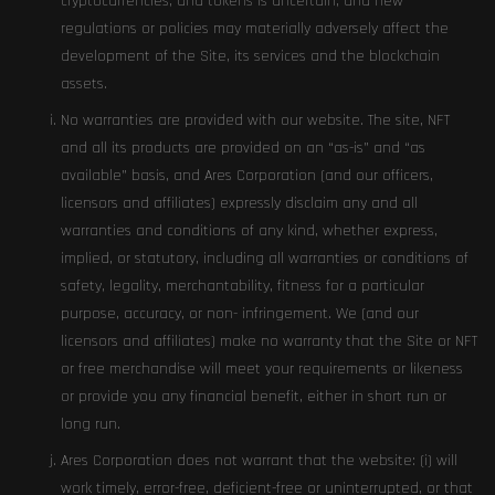
cryptocurrencies, and tokens is uncertain, and new
regulations or policies may materially adversely affect the
development of the Site, its services and the blockchain
assets.
No warranties are provided with our website. The site, NFT
and all its products are provided on an “as-is” and “as
available” basis, and Ares Corporation (and our officers,
licensors and affiliates) expressly disclaim any and all
warranties and conditions of any kind, whether express,
implied, or statutory, including all warranties or conditions of
safety, legality, merchantability, fitness for a particular
purpose, accuracy, or non- infringement. We (and our
licensors and affiliates) make no warranty that the Site or NFT
or free merchandise will meet your requirements or likeness
or provide you any financial benefit, either in short run or
long run.
Ares Corporation does not warrant that the website: (i) will
work timely, error-free, deficient-free or uninterrupted, or that