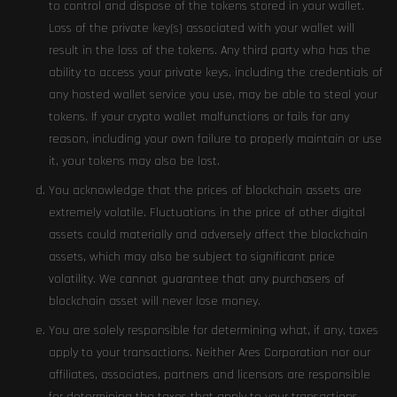
to control and dispose of the tokens stored in your wallet.
Loss of the private key(s) associated with your wallet will
result in the loss of the tokens. Any third party who has the
ability to access your private keys, including the credentials of
any hosted wallet service you use, may be able to steal your
tokens. If your crypto wallet malfunctions or fails for any
reason, including your own failure to properly maintain or use
it, your tokens may also be lost.
You acknowledge that the prices of blockchain assets are
extremely volatile. Fluctuations in the price of other digital
assets could materially and adversely affect the blockchain
assets, which may also be subject to significant price
volatility. We cannot guarantee that any purchasers of
blockchain asset will never lose money.
You are solely responsible for determining what, if any, taxes
apply to your transactions. Neither Ares Corporation nor our
affiliates, associates, partners and licensors are responsible